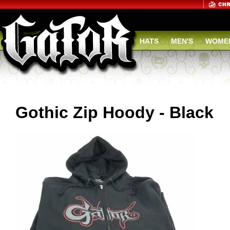
HATS
MEN'S
WOMEN
Gothic Zip Hoody - Black