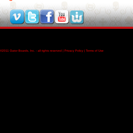
©2011
Gator Boards, Inc.
- all rights reserved |
Privacy Policy
|
Terms of Use