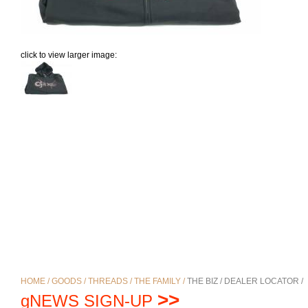
click to view larger image:
HOME /
GOODS /
THREADS /
THE FAMILY /
THE BIZ /
DEALER LOCATOR /
>>
gNEWS SIGN-UP