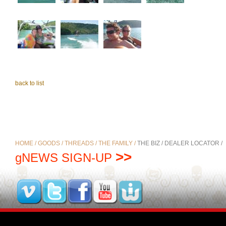
back to list
HOME /
GOODS /
THREADS /
THE FAMILY /
THE BIZ /
DEALER LOCATOR /
>>
gNEWS SIGN-UP