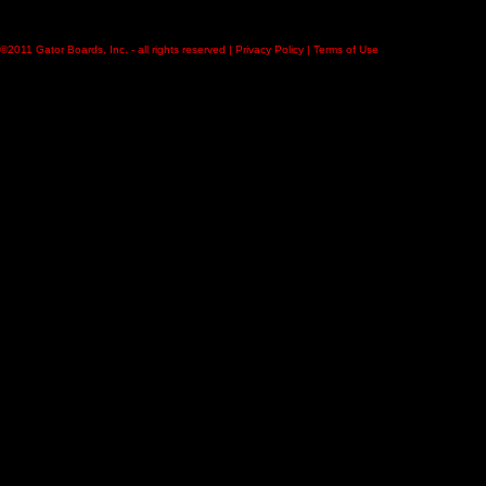
©2011
Gator Boards, Inc.
- all rights reserved |
Privacy Policy
|
Terms of Use