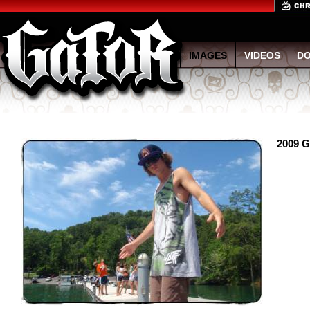
IMAGES
VIDEOS
D
2009 G