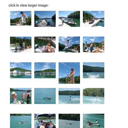
click to view larger image: